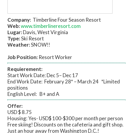
Company:
Timberline Four Season Resort
Web:
www.timberlineresort.com
Lugar:
Davis, West Virginia
Type:
Ski Resort
Weather:
SNOW!!
Job Position:
Resort Worker
Requierement:
Start Work Date: Dec 5– Dec 17
End Work Date: February 28* – March 24 *Limited
positions
English Level: B+ and A
Offer:
USD $ 8.75
Housing: Yes- USD$ 100-$300 per month per person
Free skiing! Discounts on the cafeteria and gift shop.
Just an hour away from Washington D.C.!