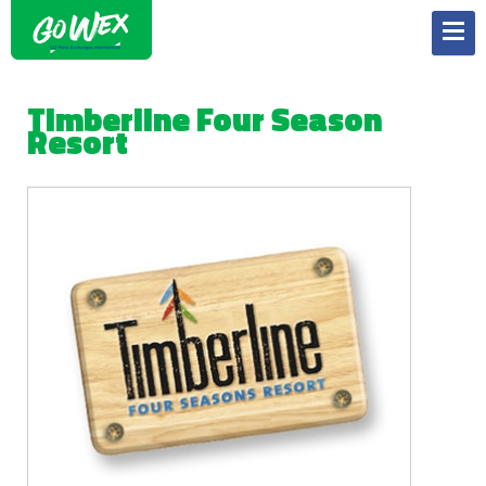
Timberline Four Season
Resort