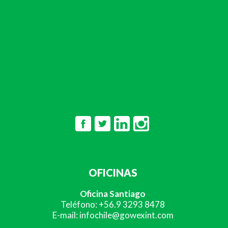
OFICINAS
Oficina Santiago
Teléfono: +56.9 3293 8478
E-mail: infochile@gowexint.com