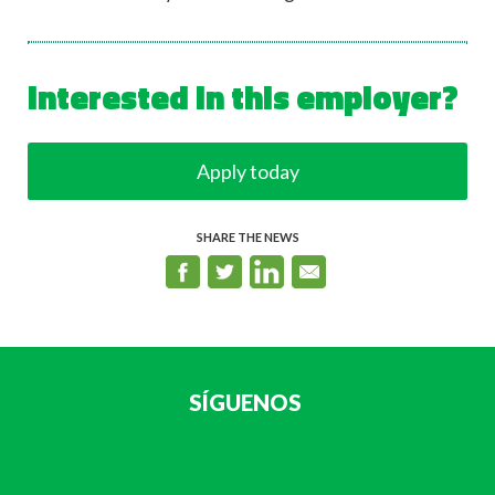
Interested in this employer?
Apply today
SHARE THE NEWS
SÍGUENOS