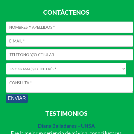
CONTÁCTENOS
TESTIMONIOS
Diana Balladares – UNSA
Fue la mejor experiencia de mi vida, conocí lugares